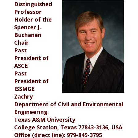
Distinguished
Professor
Holder of the
Spencer J.
Buchanan
Chair
Past
President of
ASCE
Past
President of
ISSMGE
Zachry
Department of Civil and Environmental
Engineering
Texas A&M University
College Station, Texas 77843-3136, USA
Office (direct line): 979-845-3795