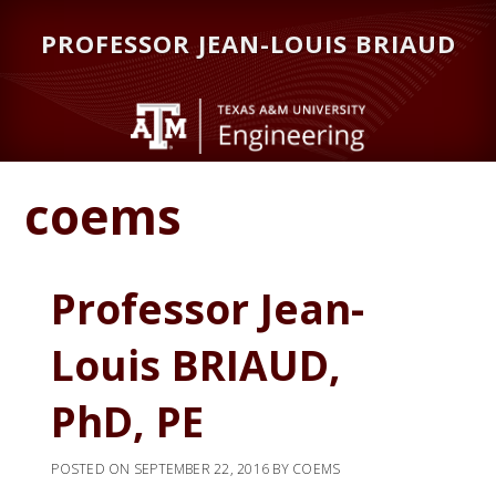
Skip
Skip
PROFESSOR JEAN-LOUIS BRIAUD
to
to
main
primary
content
sidebar
coems
Professor Jean-
Louis BRIAUD,
PhD, PE
POSTED ON
SEPTEMBER 22, 2016
BY
COEMS