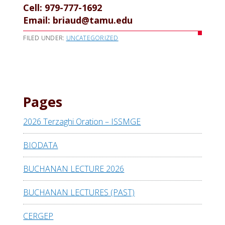
Cell: 979-777-1692
Email: briaud@tamu.edu
FILED UNDER:
UNCATEGORIZED
Pages
2026 Terzaghi Oration – ISSMGE
BIODATA
BUCHANAN LECTURE 2026
BUCHANAN LECTURES (PAST)
CERGEP