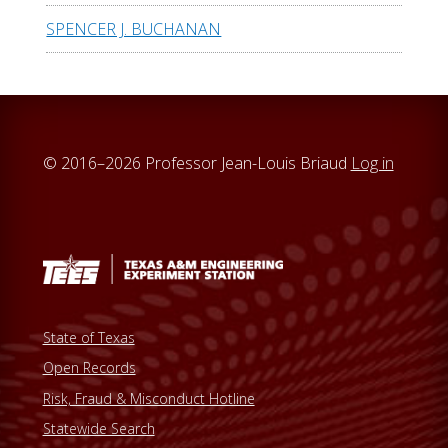
SPENCER J. BUCHANAN
© 2016–2026 Professor Jean-Louis Briaud
Log in
State of Texas
Open Records
Risk, Fraud & Misconduct Hotline
Statewide Search