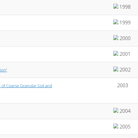
1998
1999
2000
2001
2002
ion”
2003
r of Coarse Granular Soil and
2004
2005