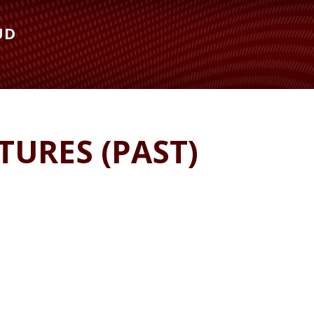
UD
URES (PAST)