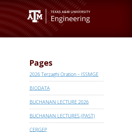
Pages
2026 Terzaghi Oration – ISSMGE
BIODATA
BUCHANAN LECTURE 2026
BUCHANAN LECTURES (PAST)
CERGEP