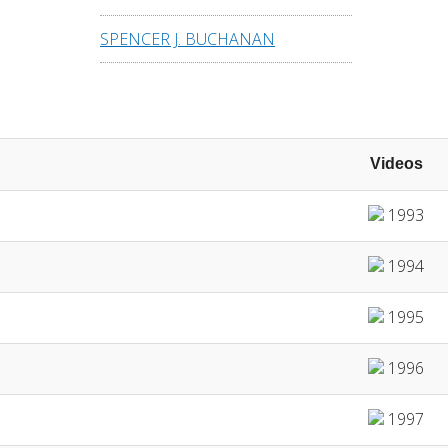
SPENCER J. BUCHANAN
Videos
1993
1994
1995
1996
1997