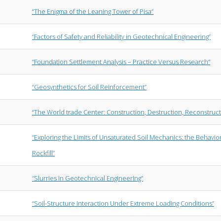
“The Enigma of the Leaning Tower of Pisa”
“Factors of Safety and Reliability in Geotechnical Engineering”
“Foundation Settlement Analysis – Practice Versus Research”
“Geosynthetics for Soil Reinforcement”
“The World trade Center: Construction, Destruction, Reconstruct
“Exploring the Limits of Unsaturated Soil Mechanics: the Behavio
Rockfill”
“Slurries in Geotechnical Engineering”
“Soil-Structure Interaction Under Extreme Loading Conditions”