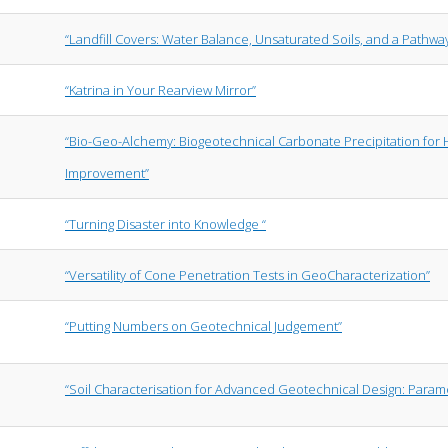
“Landfill Covers: Water Balance, Unsaturated Soils, and a Pathwa
“Katrina in Your Rearview Mirror”
“Bio-Geo-Alchemy: Biogeotechnical Carbonate Precipitation for
Improvement”
“Turning Disaster into Knowledge “
“Versatility of Cone Penetration Tests in GeoCharacterization”
“Putting Numbers on Geotechnical Judgement”
“Soil Characterisation for Advanced Geotechnical Design: Parame