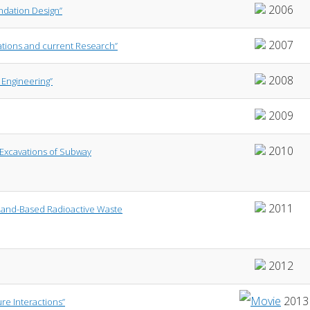
2006
undation Design”
2007
vations and current Research”
2008
 Engineering”
2009
2010
 Excavations of Subway
2011
 Land-Based Radioactive Waste
2012
2013
re Interactions”