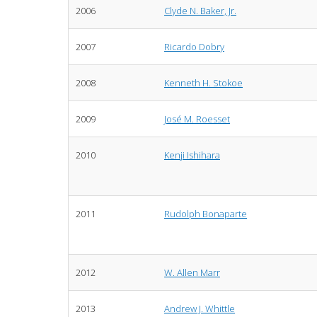
2006
Clyde N. Baker, Jr.
2007
Ricardo Dobry
2008
Kenneth H. Stokoe
2009
José M. Roesset
2010
Kenji Ishihara
2011
Rudolph Bonaparte
2012
W. Allen Marr
2013
Andrew J. Whittle