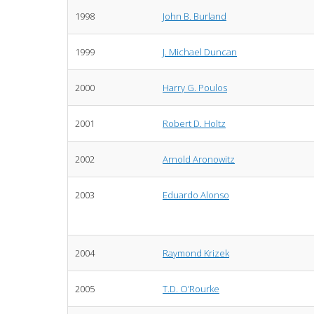
1998
John B. Burland
1999
J. Michael Duncan
2000
Harry G. Poulos
2001
Robert D. Holtz
2002
Arnold Aronowitz
2003
Eduardo Alonso
2004
Raymond Krizek
2005
T.D. O’Rourke