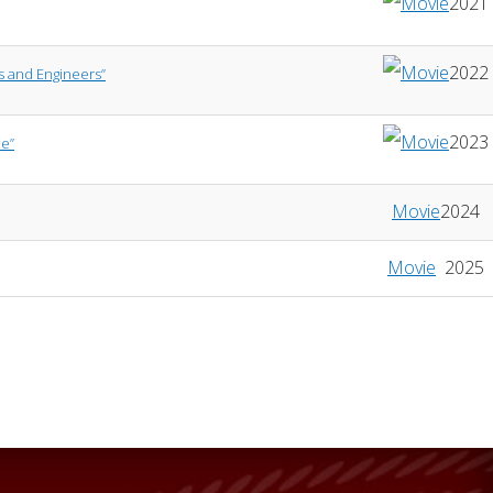
2021
2022
rs and Engineers”
2023
ce”
Movie
2024
Movie
2025