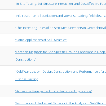
“In-Situ Testing, Soil Structure Interaction, and Cost Effective Fo
“Pile response to liquefaction and lateral spreading: field obser
“The Increasing Roles of Seismic Measurements in Geotechnical
“Some Applications of Soil Dynamics”
“Forensic Diagnosis for Site-Specific Ground Conditions in Deep
Constructions”
“Cold War Legacy – Design, Construction, and Performance of a
Disposal Facility”
“Active Risk Management in Geotechnical Engineering “
“Importance of Undrained Behavior in the Analysis of Soil-Structu