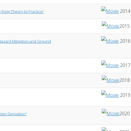
2014
y from Theory to Practice”
2015
2016
 Hazard Mitigation and Ground
2017
2018
2019
2020
ter Derivation”