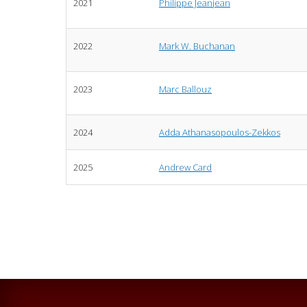
2021
Philippe Jeanjean
2022
Mark W. Buchanan
2023
Marc Ballouz
2024
Adda Athanasopoulos-Zekkos
2025
Andrew Card