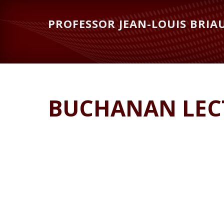
Skip
Skip
to
to
PROFESSOR JEAN-LOUIS BRIA
main
primary
content
sidebar
BUCHANAN LECT