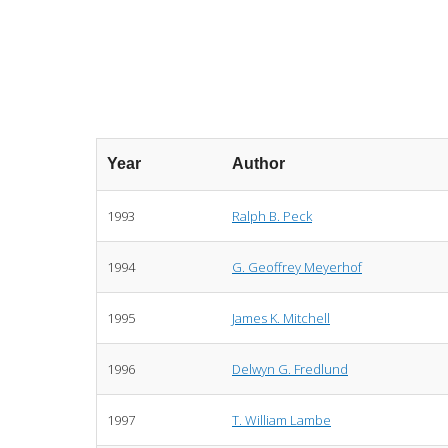
Year
Author
1993
Ralph B. Peck
1994
G. Geoffrey Meyerhof
1995
James K. Mitchell
1996
Delwyn G. Fredlund
1997
T. William Lambe