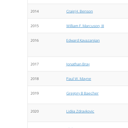
2014
Craig H. Benson
2015
William F. Marcuson, III
2016
Edward Kavazanjian
2017
Jonathan Bray
2018
Paul W. Mayne
2019
Gregory B Baecher
2020
Lidija Zdravkovic