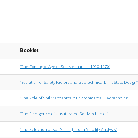
Booklet
“
“The Coming of Age of Soil Mechanics: 1920-1970
“Evolution of Safety Factors and Geotechnical Limit State Design”
“The Role of Soil Mechanics in Environmental Geotechnics”
“The Emergence of Unsaturated Soil Mechanics”
“The Selection of Soil Strength for a Stability Analysis”