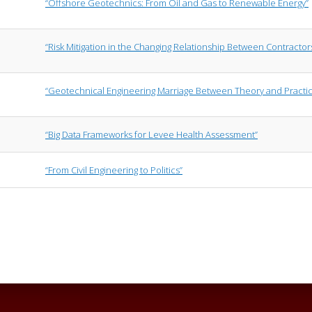
“Offshore Geotechnics: From Oil and Gas to Renewable Energy”
“Risk Mitigation in the Changing Relationship Between Contracto
“Geotechnical Engineering Marriage Between Theory and Practi
“Big Data Frameworks for Levee Health Assessment”
“From Civil Engineering to Politics”